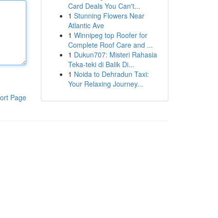
Card Deals You Can't...
1
Stunning Flowers Near
Atlantic Ave
1
Winnipeg top Roofer for
Complete Roof Care and ...
1
Dukun707: Misteri Rahasia
Teka-teki di Balik Di...
1
Noida to Dehradun Taxi:
Your Relaxing Journey...
ort Page