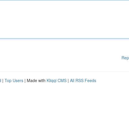
Rep
d
|
Top Users
| Made with
Kliqqi CMS
|
All RSS Feeds