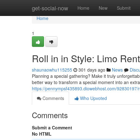
Home
get-social-now
Home
New
Submit
Home
1
Roll in in Style: Limo Ren
shaunaowhu115255
301 days ago
News
Disc
Planning a special gathering? Make it truly unforgetta
better way to transform a special moment into an extr
https://pennympsf435893.diowebhost.com/92830197/roll-
Comments
Who Upvoted
Comments
Submit a Comment
No HTML