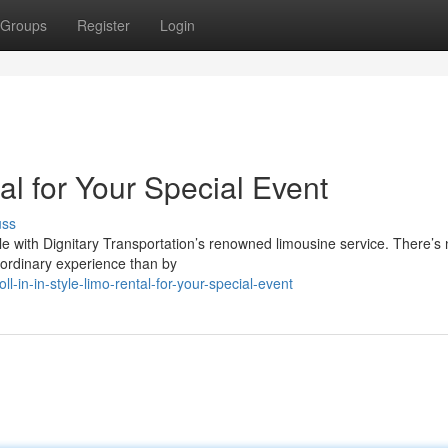
Groups
Register
Login
tal for Your Special Event
uss
ble with Dignitary Transportation’s renowned limousine service. There’s
aordinary experience than by
in-in-style-limo-rental-for-your-special-event