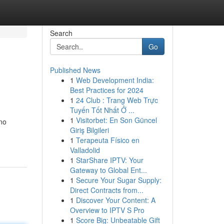
Search
Go
Published News
1
Web Development India:
Best Practices for 2024
1
24 Club : Trang Web Trực
Tuyến Tốt Nhất Ở ...
1
Visitorbet: En Son Güncel
 no
Giriş Bilgileri
1
Terapeuta Físico en
Valladolid
1
StarShare IPTV: Your
Gateway to Global Ent...
1
Secure Your Sugar Supply:
Direct Contracts from...
1
Discover Your Content: A
Overview to IPTV S Pro
1
Score Big: Unbeatable Gift