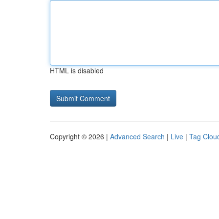
HTML is disabled
Copyright © 2026 |
Advanced Search
|
Live
|
Tag Clou