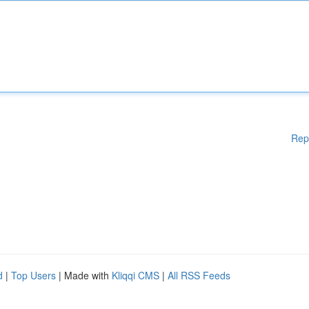
Rep
d
|
Top Users
| Made with
Kliqqi CMS
|
All RSS Feeds