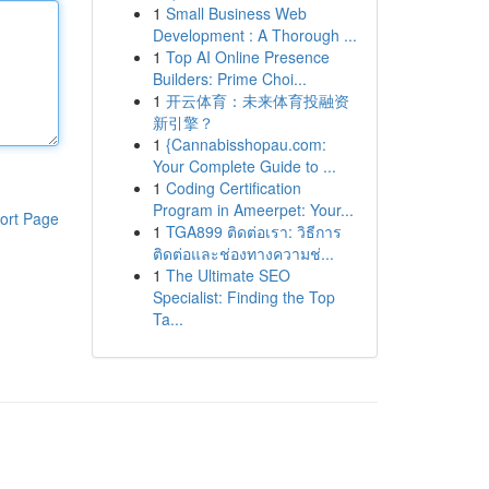
1
Small Business Web
Development : A Thorough ...
1
Top AI Online Presence
Builders: Prime Choi...
1
开云体育：未来体育投融资
新引擎？
1
{Cannabisshopau.com:
Your Complete Guide to ...
1
Coding Certification
Program in Ameerpet: Your...
ort Page
1
TGA899 ติดต่อเรา: วิธีการ
ติดต่อและช่องทางความช่...
1
The Ultimate SEO
Specialist: Finding the Top
Ta...