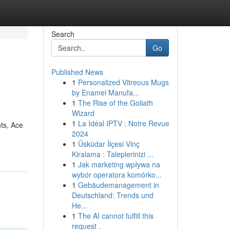
Search
Go
Published News
1
Personalized Vitreous Mugs
by Enamel Manufa...
1
The Rise of the Goliath
Wizard
1
La Idéal IPTV : Notre Revue
nts, Ace
2024
1
Üsküdar İlçesi Vinç
Kiralama : Taleplerinizi ...
1
Jak marketing wpływa na
wybór operatora komórko...
1
Gebäudemanagement in
Deutschland: Trends und
He...
1
The AI cannot fulfill this
request .