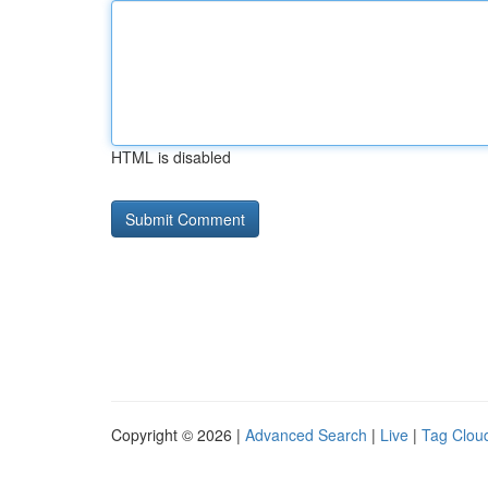
HTML is disabled
Copyright © 2026 |
Advanced Search
|
Live
|
Tag Clou