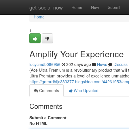
Home
get-social-now
Home
New
Submit
Home
1
Amplify Your Experience
lucycmdb086956
302 days ago
News
Discuss
{Ace Ultra Premium is a revolutionary product that wil
Ultra Premium provides a level of excellence unmatche
https://gerardhtjc333377.blogsidea.com/44261953/amp
Comments
Who Upvoted
Comments
Submit a Comment
No HTML