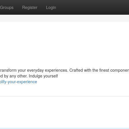
Groups
Register
Login
l transform your everyday experiences. Crafted with the finest compone
d by any other. Indulge yourself
lify-your-experience