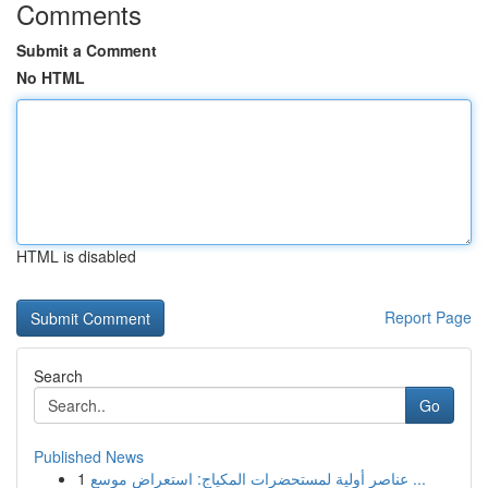
Comments
Submit a Comment
No HTML
HTML is disabled
Report Page
Search
Go
Published News
1
عناصر أولية لمستحضرات المكياج: استعراض موسع ...