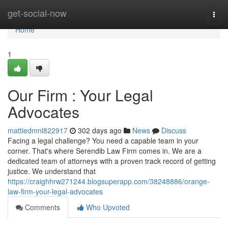
Home
get-social-now
Togg
navi
Home
1
Our Firm : Your Legal
Advocates
mattiedmnl822917
302 days ago
News
Discuss
Facing a legal challenge? You need a capable team in your
corner. That's where Serendib Law Firm comes in. We are a
dedicated team of attorneys with a proven track record of getting
justice. We understand that
https://craighhrw271244.blogsuperapp.com/38248886/orange-
law-firm-your-legal-advocates
Comments
Who Upvoted