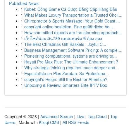
Published News
1
Kubet: Cổng Game Cá Cược Đẳng Cấp Hàng Đầu
1
What Makes Luxury Transportation a Trusted Choi...
1
Chiropractor & Sports Massage: Your Gold Coast ...
1
copyright online bestellen: Eine gefährliche Ve...
1
How committed experts are transforming approach...
1
เว็บไซต์ช้อนเงิน789 แพลตฟอร์ม ที่ ต้อง ลอง
1
The Best Christmas Gift Baskets : Joyful C...
1
Business Management Software Pricing: A comple...
1
Pioneering computational systems are driving te...
1
Hayati Pro Max Plus: The Ultimate Enhancement ?
1
Why strategic thinking requires much deeper ana...
1
Especialista en Pies Zaratan: Su Profesiona...
1
copyright's Reign: Still the Best for Attention?
1
Unboxing & Review: Smarters Elite IPTV Box
Copyright © 2026 |
Advanced Search
|
Live
|
Tag Cloud
|
Top
Users
| Made with
Kliqqi CMS
|
All RSS Feeds