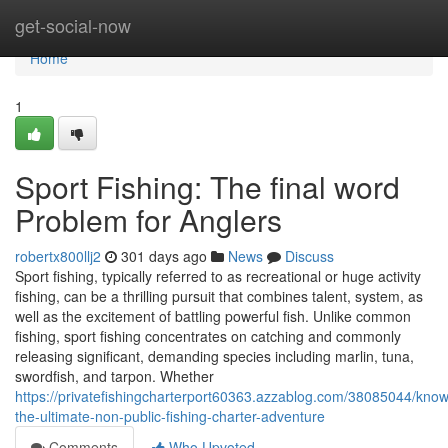
Home
get-social-now
Home
1
Sport Fishing: The final word
Problem for Anglers
robertx800llj2
301 days ago
News
Discuss
Sport fishing, typically referred to as recreational or huge activity
fishing, can be a thrilling pursuit that combines talent, system, as
well as the excitement of battling powerful fish. Unlike common
fishing, sport fishing concentrates on catching and commonly
releasing significant, demanding species including marlin, tuna,
swordfish, and tarpon. Whether
https://privatefishingcharterport60363.azzablog.com/38085044/kno
the-ultimate-non-public-fishing-charter-adventure
Comments
Who Upvoted