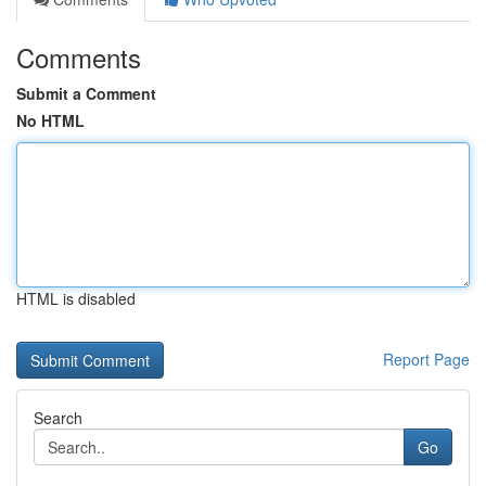
Comments
Submit a Comment
No HTML
HTML is disabled
Report Page
Search
Go