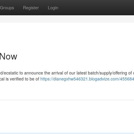
Groups
Register
Login
e Now
ed/ecstatic to announce the arrival of our latest batch/supply/offering of 
l is verified to be of
https://dianegxhw546321.blogadvize.com/455684