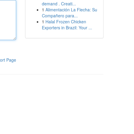
demand . Creati...
1
Alimentación La Flecha: Su
Compañero para...
1
Halal Frozen Chicken
Exporters in Brazil: Your ...
ort Page