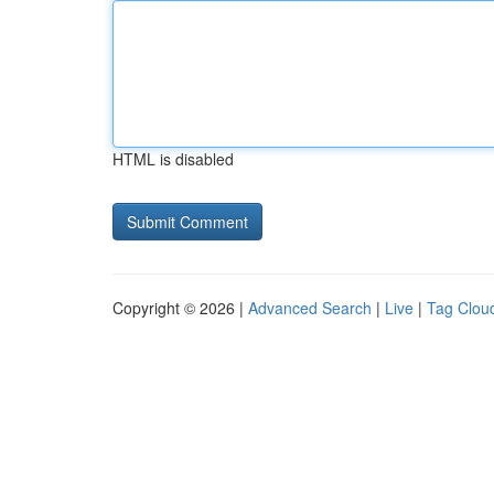
HTML is disabled
Copyright © 2026 |
Advanced Search
|
Live
|
Tag Clou