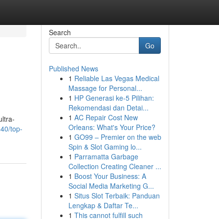
Search
Go
Published News
1
Reliable Las Vegas Medical
Massage for Personal...
1
HP Generasi ke-5 Pilihan:
Rekomendasi dan Detai...
1
AC Repair Cost New
ultra-
Orleans: What's Your Price?
40/top-
1
GO99 – Premier on the web
Spin & Slot Gaming lo...
1
Parramatta Garbage
Collection Creating Cleaner ...
1
Boost Your Business: A
Social Media Marketing G...
1
Situs Slot Terbaik: Panduan
Lengkap & Daftar Te...
1
This cannot fulfill such