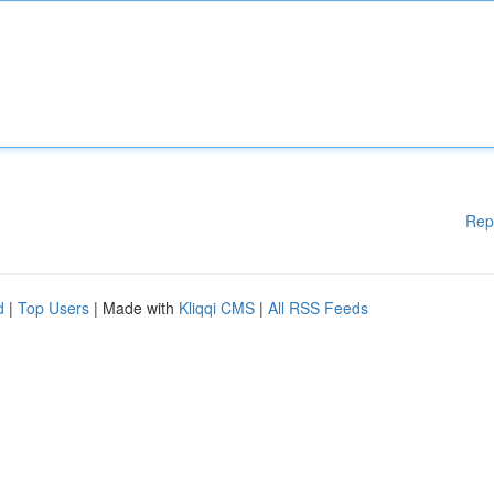
Rep
d
|
Top Users
| Made with
Kliqqi CMS
|
All RSS Feeds