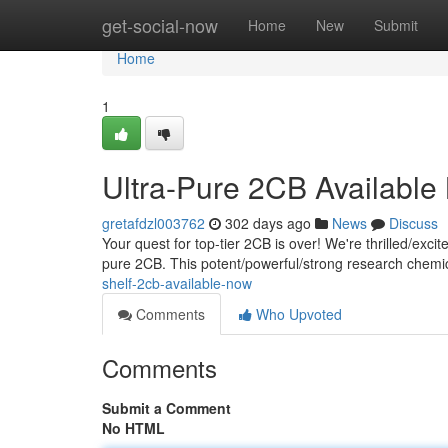
Home
get-social-now
Home
New
Submit
Home
1
Ultra-Pure 2CB Availabl
gretafdzl003762
302 days ago
News
Discuss
Your quest for top-tier 2CB is over! We're thrilled/excit
pure 2CB. This potent/powerful/strong research chemica
shelf-2cb-available-now
Comments
Who Upvoted
Comments
Submit a Comment
No HTML