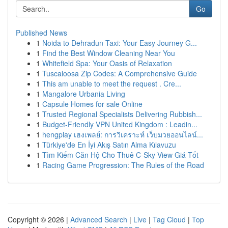
Go
Published News
1
Noida to Dehradun Taxi: Your Easy Journey G...
1
Find the Best Window Cleaning Near You
1
Whitefield Spa: Your Oasis of Relaxation
1
Tuscaloosa Zip Codes: A Comprehensive Guide
1
This am unable to meet the request . Cre...
1
Mangalore Urbania Living
1
Capsule Homes for sale Online
1
Trusted Regional Specialists Delivering Rubbish...
1
Budget-Friendly VPN United Kingdom : Leadin...
1
hengplay เฮงเพลย์: การวิเคราะห์ เว็บมวยออนไลน์...
1
Türkiye'de En İyi Akış Satın Alma Kılavuzu
1
Tìm Kiếm Căn Hộ Cho Thuê C-Sky View Giá Tốt
1
Racing Game Progression: The Rules of the Road
Copyright © 2026 |
Advanced Search
|
Live
|
Tag Cloud
|
Top