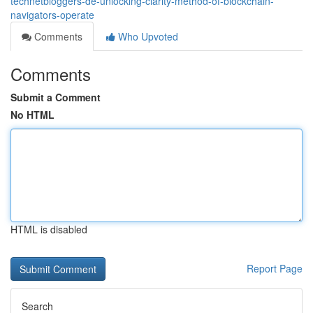
technetbloggers-de-unlocking-clarity-method-of-blockchain-
navigators-operate
Comments
Who Upvoted
Comments
Submit a Comment
No HTML
HTML is disabled
Report Page
Search