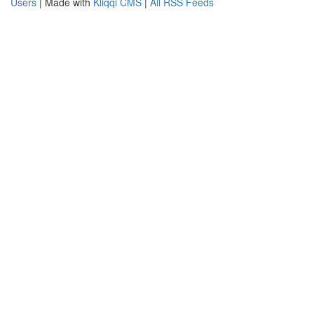
Users
| Made with
Kliqqi CMS
|
All RSS Feeds