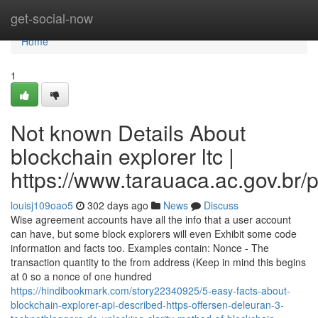
Home
get-social-now
Home
1
Not known Details About
blockchain explorer ltc |
https://www.tarauaca.ac.gov.br/p
louisj109oao5
302 days ago
News
Discuss
Wise agreement accounts have all the info that a user account
can have, but some block explorers will even Exhibit some code
information and facts too. Examples contain: Nonce - The
transaction quantity to the from address (Keep in mind this begins
at 0 so a nonce of one hundred
https://hindibookmark.com/story22340925/5-easy-facts-about-
blockchain-explorer-api-described-https-offersen-deleuran-3-