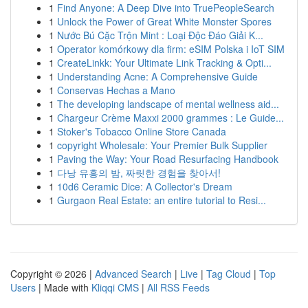
1
Find Anyone: A Deep Dive into TruePeopleSearch
1
Unlock the Power of Great White Monster Spores
1
Nước Bú Cặc Trộn Mint : Loại Độc Đáo Giải K...
1
Operator komórkowy dla firm: eSIM Polska i IoT SIM
1
CreateLinkk: Your Ultimate Link Tracking & Opti...
1
Understanding Acne: A Comprehensive Guide
1
Conservas Hechas a Mano
1
The developing landscape of mental wellness aid...
1
Chargeur Crème Maxxi 2000 grammes : Le Guide...
1
Stoker's Tobacco Online Store Canada
1
copyright Wholesale: Your Premier Bulk Supplier
1
Paving the Way: Your Road Resurfacing Handbook
1
다낭 유흥의 밤, 짜릿한 경험을 찾아서!
1
10d6 Ceramic Dice: A Collector's Dream
1
Gurgaon Real Estate: an entire tutorial to Resi...
Copyright © 2026 |
Advanced Search
|
Live
|
Tag Cloud
|
Top
Users
| Made with
Kliqqi CMS
|
All RSS Feeds