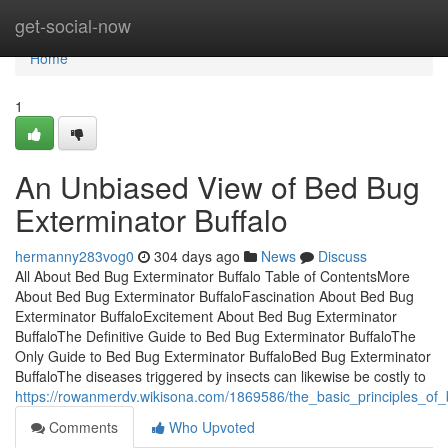
Home
get-social-now
Home
1
An Unbiased View of Bed Bug
Exterminator Buffalo
hermanny283vog0
304 days ago
News
Discuss
All About Bed Bug Exterminator Buffalo Table of ContentsMore
About Bed Bug Exterminator BuffaloFascination About Bed Bug
Exterminator BuffaloExcitement About Bed Bug Exterminator
BuffaloThe Definitive Guide to Bed Bug Exterminator BuffaloThe
Only Guide to Bed Bug Exterminator BuffaloBed Bug Exterminator
BuffaloThe diseases triggered by insects can likewise be costly to
https://rowanmerdv.wikisona.com/1869586/the_basic_principles_of
Comments
Who Upvoted