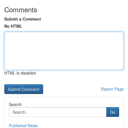
Comments
Submit a Comment
No HTML
HTML is disabled
Report Page
Search
Go
Published News