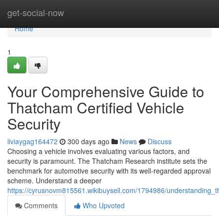
Home
get-social-now
Home
1
Your Comprehensive Guide to
Thatcham Certified Vehicle
Security
liviaygag164472
300 days ago
News
Discuss
Choosing a vehicle involves evaluating various factors, and
security is paramount. The Thatcham Research institute sets the
benchmark for automotive security with its well-regarded approval
scheme. Understand a deeper
https://cyrusnovm815561.wikibuysell.com/1794986/understanding_
Comments
Who Upvoted