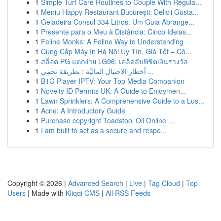
1
Simple Turf Care Routines to Couple With Regula...
1
Meniu Happy Restaurant București: Delicii Gusta...
1
Geladeira Consul 334 Litros: Um Guia Abrange...
1
Presente para o Meu à Distância: Cinco Ideias...
1
Feline Monks: A Feline Way to Understanding
1
Cung Cấp Máy In Hà Nội Uy Tín, Giá Tốt – Cô...
1
สล็อต PG แตกง่าย LG96: เคล็ดลับพิชิตเงินรางวัล
1
أخطار الاحتيال الماليَّة : بطريقة تحمِي ...
1
B1G Player IPTV: Your Top Media Companion
1
Novelty ID Permits UK: A Guide to Enjoymen...
1
Lawn Sprinklers: A Comprehensive Guide to a Lus...
1
Acne: A Introductory Guide
1
Purchase copyright Toadstool Oil Online ...
1
I am built to act as a secure and respo...
Copyright © 2026 |
Advanced Search
|
Live
|
Tag Cloud
|
Top
Users
| Made with
Kliqqi CMS
|
All RSS Feeds