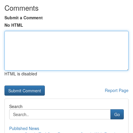
Comments
Submit a Comment
No HTML
HTML is disabled
Report Page
Search
Go
Published News