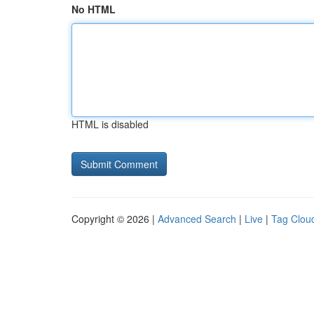
No HTML
HTML is disabled
Copyright © 2026 |
Advanced Search
|
Live
|
Tag Clou