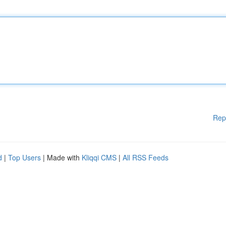
Rep
d
|
Top Users
| Made with
Kliqqi CMS
|
All RSS Feeds