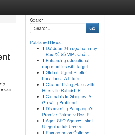
Search
Go
Published News
1
Dự đoán 24h đẹp hôm nay
ent
– Bao Xổ Số VIP : Chố...
1
Enhancing educational
opportunities with target...
1
Global Urgent Shelter
Locations : A Intern...
ery
1
Cleaner Living Starts with
ve can
Hurstville Rubbish R...
1
Cannabis in Glasgow: A
Growing Problem?
1
Discovering Pampanga's
Premier Retreats: Best E...
1
Agen SEO Agency Lokal
Unggul untuk Usaha...
1
Encuentra los Óptimos