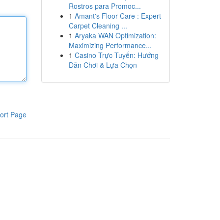
Rostros para Promoc...
1
Amant's Floor Care : Expert
Carpet Cleaning ...
1
Aryaka WAN Optimization:
Maximizing Performance...
1
Casino Trực Tuyến: Hướng
Dẫn Chơi & Lựa Chọn
ort Page