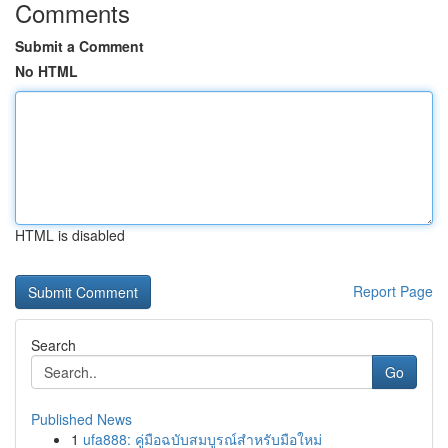
Comments
Submit a Comment
No HTML
HTML is disabled
Report Page
Search
Go
Published News
1
ufa888: คู่มือฉบับสมบูรณ์สำหรับมือใหม่