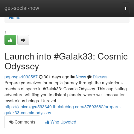
Home
get-social-now
Togg
navi
Home
1
Launch into #Galak33: Cosmic
Odyssey
poppygsrf092587
301 days ago
News
Discuss
Prepare yourselves for an epic journey through the mysterious
reaches of space in #Galak33: Cosmic Odyssey. This captivating
adventure will fling you to distant planets, where we'll encounter
mysterious beings. Unravel
https://janicexgyu593640.thelateblog.com/37593682/prepare-
galak33-cosmic-odyssey
Comments
Who Upvoted