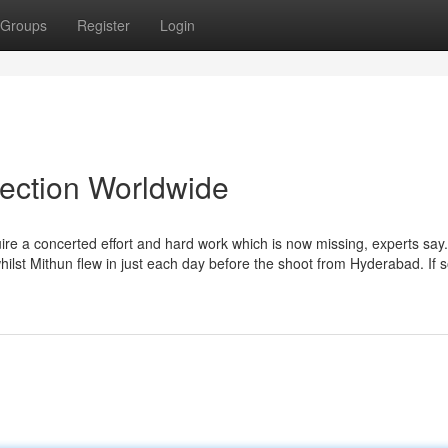
Groups
Register
Login
lection Worldwide
ire a concerted effort and hard work which is now missing, experts say.
whilst Mithun flew in just each day before the shoot from Hyderabad. If