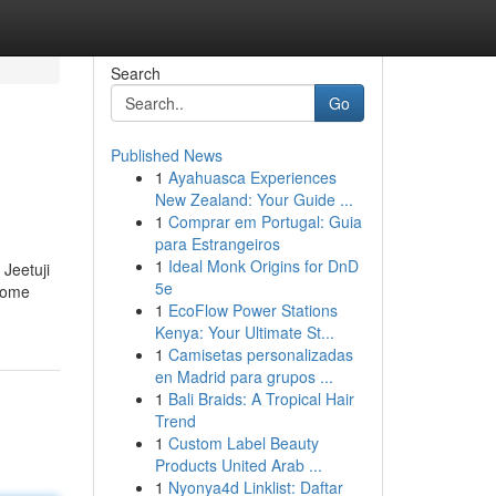
Search
Go
Published News
1
Ayahuasca Experiences
New Zealand: Your Guide ...
1
Comprar em Portugal: Guia
para Estrangeiros
1
Ideal Monk Origins for DnD
 Jeetuji
5e
 some
1
EcoFlow Power Stations
Kenya: Your Ultimate St...
1
Camisetas personalizadas
en Madrid para grupos ...
1
Bali Braids: A Tropical Hair
Trend
1
Custom Label Beauty
Products United Arab ...
1
Nyonya4d Linklist: Daftar