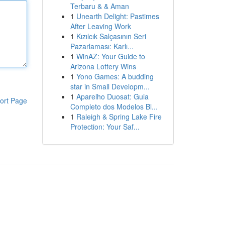
Terbaru & & Aman
1
Unearth Delight: Pastimes
After Leaving Work
1
Kızılcık Salçasının Seri
Pazarlaması: Karlı...
1
WinAZ: Your Guide to
Arizona Lottery Wins
1
Yono Games: A budding
star in Small Developm...
1
Aparelho Duosat: Guia
ort Page
Completo dos Modelos Bl...
1
Raleigh & Spring Lake Fire
Protection: Your Saf...