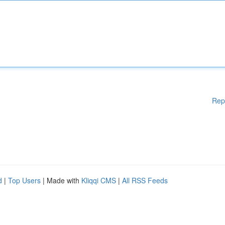
Rep
d
|
Top Users
| Made with
Kliqqi CMS
|
All RSS Feeds