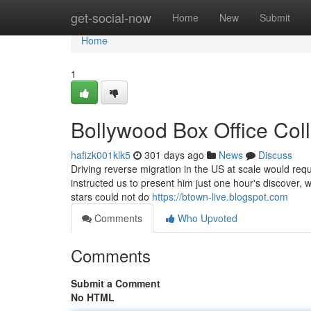
Home
get-social-now
Home
New
Submit
Home
1
Bollywood Box Office Col
hafizk001klk5
301 days ago
News
Discuss
Driving reverse migration in the US at scale would requ
instructed us to present him just one hour's discover, 
stars could not do
https://btown-live.blogspot.com
Comments
Who Upvoted
Comments
Submit a Comment
No HTML