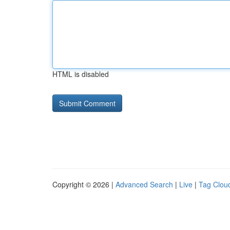
HTML is disabled
Copyright © 2026 |
Advanced Search
|
Live
|
Tag Clou