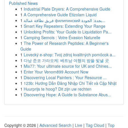
Published News
1
Industrial Plate Dryers: A Comprehensive Guide
1
A Comprehensive Guide Etizolam Liquid
1
فريق نظافة عمالة филипинский بجدة: الجودة...
1
Smart Key Repeaters: Extending Your Range
1
Unlocking Profits: Your Guide to Liquidation Pa...
1
Camping Semois : Votre Évasion Naturelle
1
The Power of Research Peptides: A Beginner's
Guide
1
Lovecký e-shop: Tvoj zdroj kvalitných pomôcok a...
1
다낭 준코 가라오케: 베트남 여행의 밤을 빛낼 곳
1
Mix77: Your ultimate source for UK and Chines...
1
Enter Your Venom899 Account Now
1
Discovering Local Painters : Your Resource ...
1
123b: Hướng Dẫn Đăng Nhập Chi Tiết và Cập Nhật
1
Huurprijs te hoog? Dit zijn uw rechten
1
Discovering Hope: A Guide to Substance Abus...
Copyright © 2026 |
Advanced Search
|
Live
|
Tag Cloud
|
Top