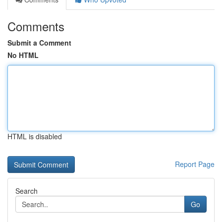
Comments
Submit a Comment
No HTML
HTML is disabled
Report Page
Search
Go