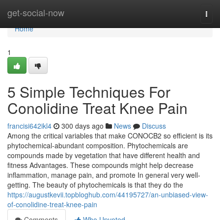
Home
get-social-now
Togg
navi
Home
1
5 Simple Techniques For
Conolidine Treat Knee Pain
francisi642ikl4
300 days ago
News
Discuss
Among the critical variables that make CONOCB2 so efficient is its
phytochemical-abundant composition. Phytochemicals are
compounds made by vegetation that have different health and
fitness Advantages. These compounds might help decrease
inflammation, manage pain, and promote In general very well-
getting. The beauty of phytochemicals is that they do the
https://augustkevii.topbloghub.com/44195727/an-unbiased-view-
of-conolidine-treat-knee-pain
Comments
Who Upvoted