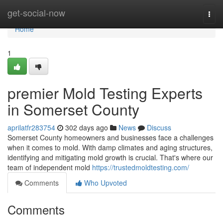
Home
get-social-now
Togg
navi
Home
1
premier Mold Testing Experts
in Somerset County
aprilatfr283754
302 days ago
News
Discuss
Somerset County homeowners and businesses face a challenges
when it comes to mold. With damp climates and aging structures,
identifying and mitigating mold growth is crucial. That's where our
team of independent mold
https://trustedmoldtesting.com/
Comments
Who Upvoted
Comments