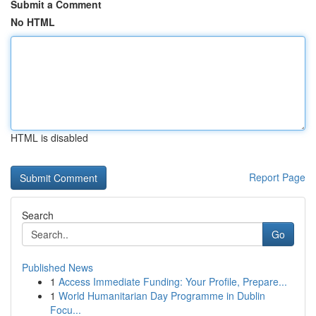
Submit a Comment
No HTML
HTML is disabled
Report Page
Search
Go
Published News
1
Access Immediate Funding: Your Profile, Prepare...
1
World Humanitarian Day Programme in Dublin
Focu...