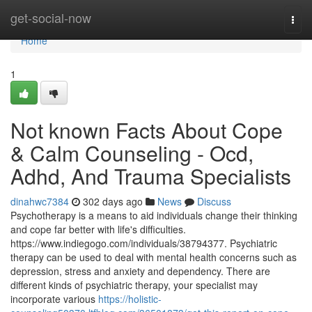
Home
get-social-now
Togg
navi
Home
1
Not known Facts About Cope
& Calm Counseling - Ocd,
Adhd, And Trauma Specialists
dinahwc7384
302 days ago
News
Discuss
Psychotherapy is a means to aid individuals change their thinking
and cope far better with life's difficulties.
https://www.indiegogo.com/individuals/38794377. Psychiatric
therapy can be used to deal with mental health concerns such as
depression, stress and anxiety and dependency. There are
different kinds of psychiatric therapy, your specialist may
incorporate various
https://holistic-