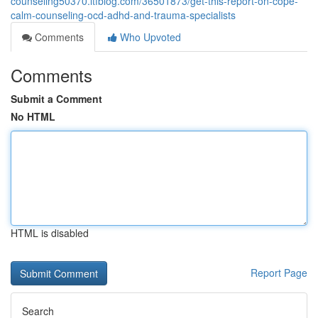
counseling50370.ltfblog.com/36501873/get-this-report-on-cope-
calm-counseling-ocd-adhd-and-trauma-specialists
Comments
Who Upvoted
Comments
Submit a Comment
No HTML
HTML is disabled
Report Page
Search