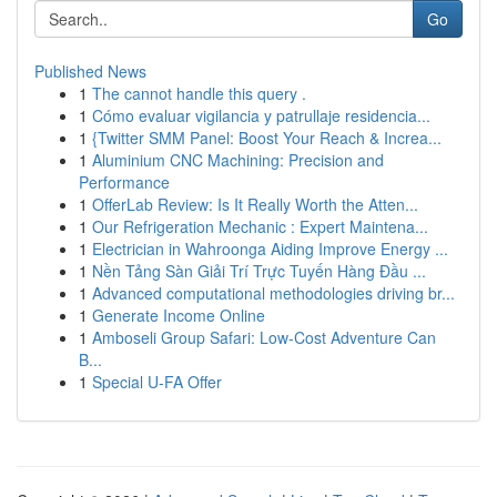
Go
Published News
1
The cannot handle this query .
1
Cómo evaluar vigilancia y patrullaje residencia...
1
{Twitter SMM Panel: Boost Your Reach & Increa...
1
Aluminium CNC Machining: Precision and
Performance
1
OfferLab Review: Is It Really Worth the Atten...
1
Our Refrigeration Mechanic : Expert Maintena...
1
Electrician in Wahroonga Aiding Improve Energy ...
1
Nền Tảng Sàn Giải Trí Trực Tuyến Hàng Đầu ...
1
Advanced computational methodologies driving br...
1
Generate Income Online
1
Amboseli Group Safari: Low-Cost Adventure Can
B...
1
Special U-FA Offer