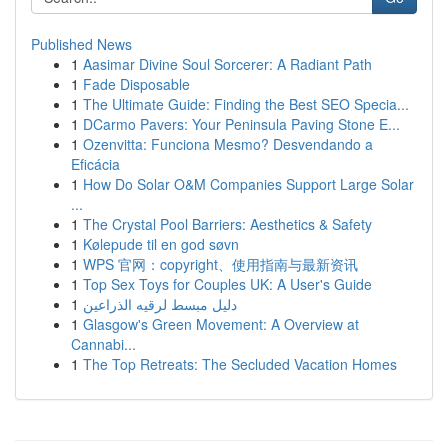
Published News
1
Aasimar Divine Soul Sorcerer: A Radiant Path
1
Fade Disposable
1
The Ultimate Guide: Finding the Best SEO Specia...
1
DCarmo Pavers: Your Peninsula Paving Stone E...
1
Ozenvitta: Funciona Mesmo? Desvendando a
Eficácia
1
How Do Solar O&M Companies Support Large Solar
...
1
The Crystal Pool Barriers: Aesthetics & Safety
1
Kølepude til en god søvn
1
WPS 官网：copyright、使用指南与最新资讯
1
Top Sex Toys for Couples UK: A User's Guide
1
دليل مبسط لرقيه الذراعين
1
Glasgow's Green Movement: A Overview at
Cannabi...
1
The Top Retreats: The Secluded Vacation Homes