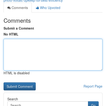
photo-voltaic-upkeep-for-best-efficiency
Comments
Who Upvoted
Comments
Submit a Comment
No HTML
HTML is disabled
Report Page
Search
Go