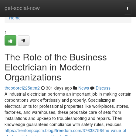
Home
get-social-now
Togg
navi
Home
1
The Role of the Business
Electrician in Modern
Organizations
theodorei225atm2
301 days ago
News
Discuss
A industrial electrician performs an important job in making certain
corporations work effortlessly and properly. Specializing in
electrical units for professional properties like workplaces, stores,
factories, and warehouses, these pros take care of sets from
installations and upkeep to troubleshooting and repairs. Their
knowledge guarantees compliance with safety rules, reduces
https://trentonpcqcm.blog2freedom.com/37638756/the-value-of-