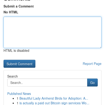
Submit a Comment
No HTML
HTML is disabled
Report Page
Search
Go
Published News
1
Beautiful Lady Amherst Birds for Adoption: A...
1
is actually a paid out Bitcoin sign services Wo...