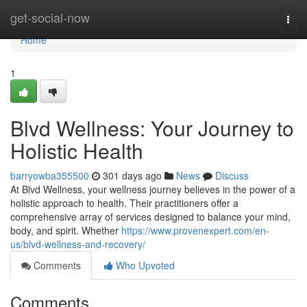
Home
get-social-now
Togg
navi
Home
1
Blvd Wellness: Your Journey to
Holistic Health
barryowba355500
301 days ago
News
Discuss
At Blvd Wellness, your wellness journey believes in the power of a
holistic approach to health. Their practitioners offer a
comprehensive array of services designed to balance your mind,
body, and spirit. Whether
https://www.provenexpert.com/en-
us/blvd-wellness-and-recovery/
Comments
Who Upvoted
Comments