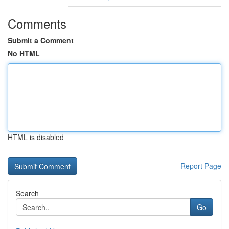
Comments
Submit a Comment
No HTML
HTML is disabled
Report Page
Search
Go