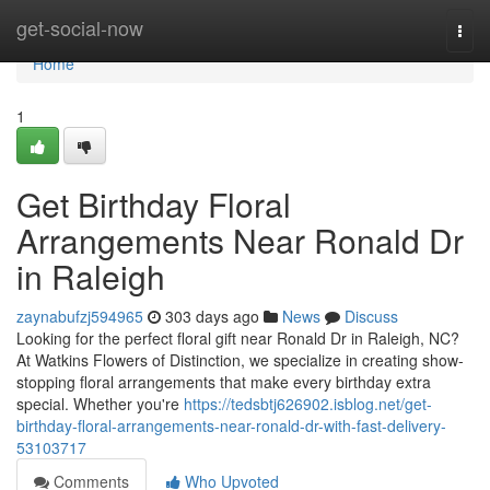
Home
get-social-now
Togg
navi
Home
1
Get Birthday Floral
Arrangements Near Ronald Dr
in Raleigh
zaynabufzj594965
303 days ago
News
Discuss
Looking for the perfect floral gift near Ronald Dr in Raleigh, NC?
At Watkins Flowers of Distinction, we specialize in creating show-
stopping floral arrangements that make every birthday extra
special. Whether you're
https://tedsbtj626902.isblog.net/get-
birthday-floral-arrangements-near-ronald-dr-with-fast-delivery-
53103717
Comments
Who Upvoted