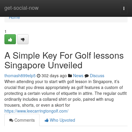
Home
get-social-now
Togg
navi
Home
1
A Simple Key For Golf lessons
Singapore Unveiled
thomash899elp5
302 days ago
News
Discuss
When attending your to start with golf lesson in Singapore, it’s
crucial that you dress appropriately as golf features a custom of
protecting a certain volume of etiquette in attire. The regular outfit
ordinarily includes a collared shirt or polo, paired with snug
trousers, shorts, or even a skort for
https://www.leecarringtongolf.com/
Comments
Who Upvoted