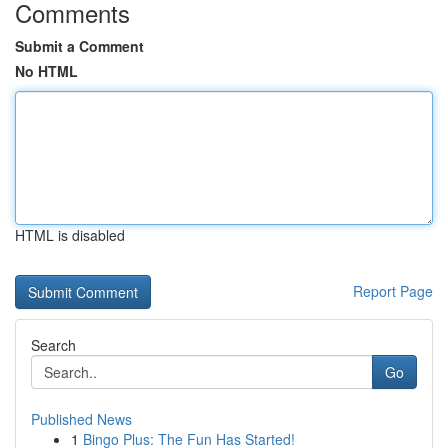
Comments
Submit a Comment
No HTML
HTML is disabled
Report Page
Search
Go
Published News
1
Bingo Plus: The Fun Has Started!