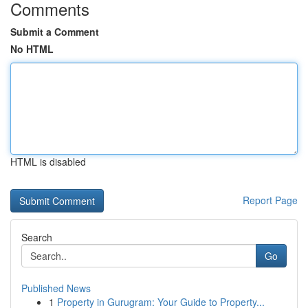
Comments
Submit a Comment
No HTML
HTML is disabled
Report Page
Search
Go
Published News
1
Property in Gurugram: Your Guide to Property...