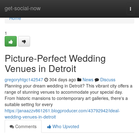
Home
get-social-now
Togg
navi
Home
1
Picture-Perfect Wedding
Venues in Detroit
gregoryhtgc142547
304 days ago
News
Discuss
Planning your dream wedding in Detroit? This vibrant city offers a
range of stunning venues to accommodate your special day.
From historic mansions to contemporary art galleries, there's a
suitable setting for every
https://janaazzv861261.blogproducer.com/43792942/ideal-
wedding-venues-in-detroit
Comments
Who Upvoted