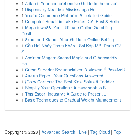
1
Adland: Your comprehensive Guide to the adver...
1
Dispensary Near Me Mississauga Rd
1
Your e-Commerce Platform: A Detailed Guide
1
Computer Repair in Lake Forest CA: Fast & Relia...
1
Megadewa88: Your Ultimate Online Gambling
Desti...
1
8xbet and Xtabet: Your Guide to Online Betting ...
1
Cầu Hai Nháy Tham Khảo - Soi Kép MB: Đánh Giá
S...
1
Aasimar Mages: Sacred Magic and Otherworldly
He...
1
Curso Superior Sequencial em 3 Meses: É Possível?
1
Ask an Expert: Your Questions Answered
1
{Cozy Corners: The Best Kids' Sofas & Toddler...
1
Simplify Your Operation : A Handbook to B...
1
This Escort Industry : A Guide to Present ...
1
Basic Techniques to Gradual Weight Management
Copyright © 2026 |
Advanced Search
|
Live
|
Tag Cloud
|
Top