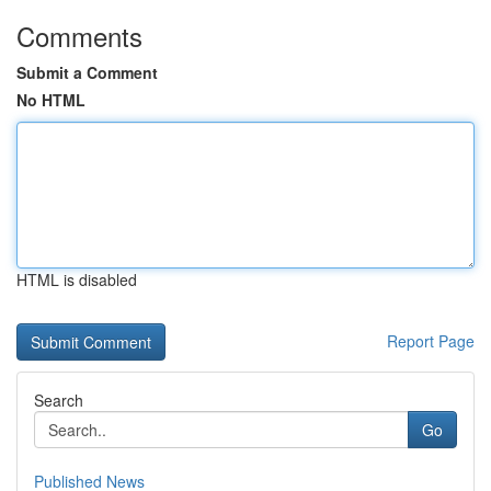
Comments
Submit a Comment
No HTML
HTML is disabled
Report Page
Search
Go
Published News