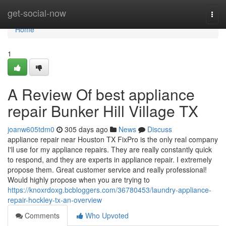
Home
get-social-now
Togg
navi
Home
1
A Review Of best appliance
repair Bunker Hill Village TX
joanw605tdm0
305 days ago
News
Discuss
appliance repair near Houston TX FixPro is the only real company
I'll use for my appliance repairs. They are really constantly quick
to respond, and they are experts in appliance repair. I extremely
propose them. Great customer service and really professional!
Would highly propose when you are trying to
https://knoxrdoxg.bcbloggers.com/36780453/laundry-appliance-
repair-hockley-tx-an-overview
Comments
Who Upvoted