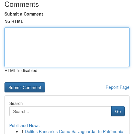
Comments
Submit a Comment
No HTML
HTML is disabled
Report Page
Search
Go
Published News
1
Delitos Bancarios Cómo Salvaguardar tu Patrimonio