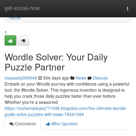
Home
get-social-now
Togg
navi
Home
1
Wordle Solver: Your Daily
Puzzle Partner
maeaedy099049
304 days ago
News
Discuss
Embark on your Wordle journey with confidence using a powerful
tool: the Wordle Solver. This ingenious invention is designed to
help you crack those daily puzzles faster than ever before.
Whether you're a seasoned
https://mohamadujeq771096.blogolize.com/the-ultimate-wordle-
guide-solve-puzzles-with-ease-76441094
Comments
Who Upvoted