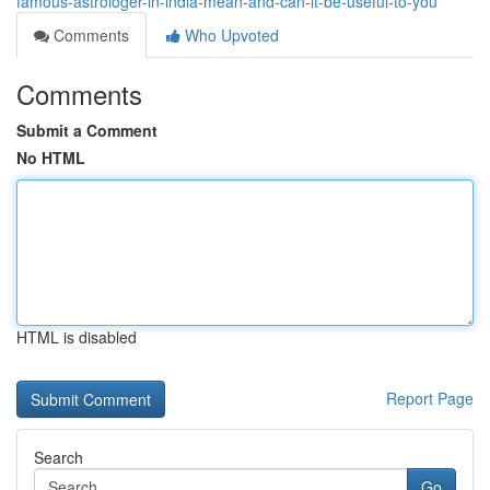
famous-astrologer-in-india-mean-and-can-it-be-useful-to-you
Comments
Who Upvoted
Comments
Submit a Comment
No HTML
HTML is disabled
Report Page
Search
Go