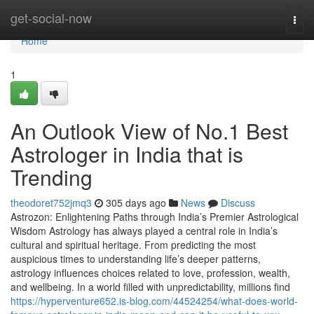
Home
get-social-now
Togg
navi
Home
1
An Outlook View of No.1 Best
Astrologer in India that is
Trending
theodoret752jmq3
305 days ago
News
Discuss
Astrozon: Enlightening Paths through India’s Premier Astrological
Wisdom Astrology has always played a central role in India’s
cultural and spiritual heritage. From predicting the most
auspicious times to understanding life’s deeper patterns,
astrology influences choices related to love, profession, wealth,
and wellbeing. In a world filled with unpredictability, millions find
https://hyperventure652.is-blog.com/44524254/what-does-world-