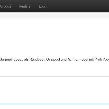
Groups
Register
Login
wimmingpool, als Rundpool, Ovalpool und Achtformpool mit Profi Pool