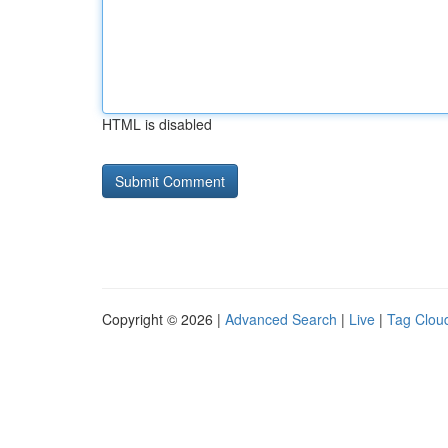
HTML is disabled
Copyright © 2026 |
Advanced Search
|
Live
|
Tag Clou