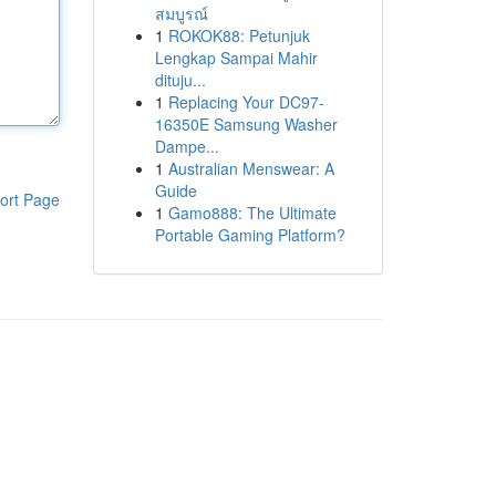
สมบูรณ์
1
ROKOK88: Petunjuk
Lengkap Sampai Mahir
dituju...
1
Replacing Your DC97-
16350E Samsung Washer
Dampe...
1
Australian Menswear: A
Guide
ort Page
1
Gamo888: The Ultimate
Portable Gaming Platform?