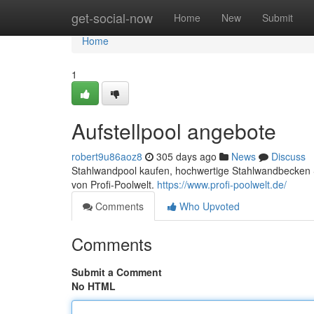
Home
get-social-now
Home
New
Submit
Home
1
Aufstellpool angebote
robert9u86aoz8
305 days ago
News
Discuss
Stahlwandpool kaufen, hochwertige Stahlwandbecken S
von Profi-Poolwelt.
https://www.profi-poolwelt.de/
Comments
Who Upvoted
Comments
Submit a Comment
No HTML