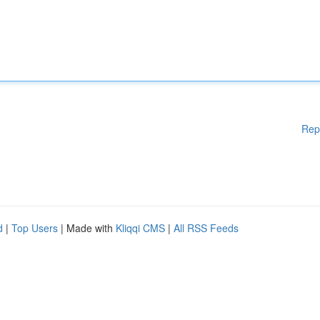
Rep
d
|
Top Users
| Made with
Kliqqi CMS
|
All RSS Feeds