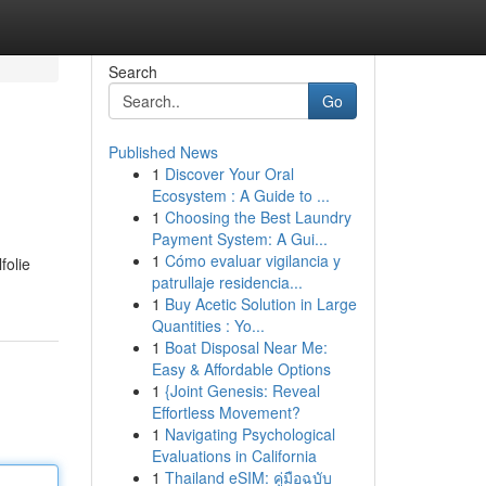
Search
Go
Published News
1
Discover Your Oral
Ecosystem : A Guide to ...
1
Choosing the Best Laundry
Payment System: A Gui...
1
Cómo evaluar vigilancia y
folie
patrullaje residencia...
1
Buy Acetic Solution in Large
Quantities : Yo...
1
Boat Disposal Near Me:
Easy & Affordable Options
1
{Joint Genesis: Reveal
Effortless Movement?
1
Navigating Psychological
Evaluations in California
1
Thailand eSIM: คู่มือฉบับ