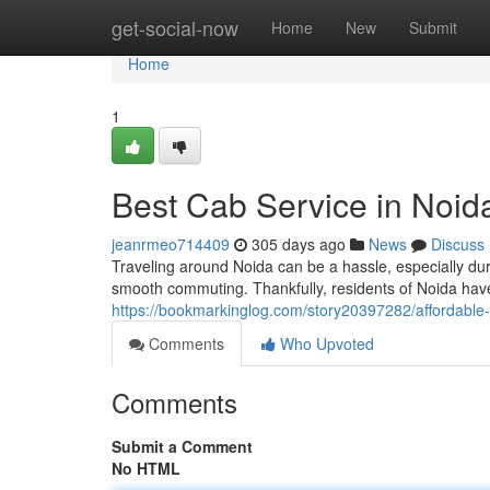
Home
get-social-now
Home
New
Submit
Home
1
Best Cab Service in Noida
jeanrmeo714409
305 days ago
News
Discuss
Traveling around Noida can be a hassle, especially duri
smooth commuting. Thankfully, residents of Noida have
https://bookmarkinglog.com/story20397282/affordable-c
Comments
Who Upvoted
Comments
Submit a Comment
No HTML