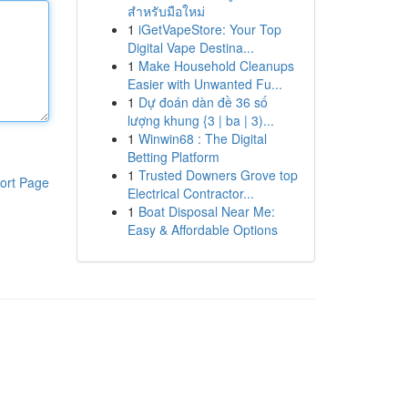
สำหรับมือใหม่
1
iGetVapeStore: Your Top
Digital Vape Destina...
1
Make Household Cleanups
Easier with Unwanted Fu...
1
Dự đoán dàn đề 36 số
lượng khung {3 | ba | 3)...
1
Winwin68 : The Digital
Betting Platform
1
Trusted Downers Grove top
ort Page
Electrical Contractor...
1
Boat Disposal Near Me:
Easy & Affordable Options