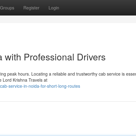
Groups
Register
Login
 with Professional Drivers
ng peak hours. Locating a reliable and trustworthy cab service is essen
 Lord Krishna Travels at
ab-service-in-noida-for-short-long-routes