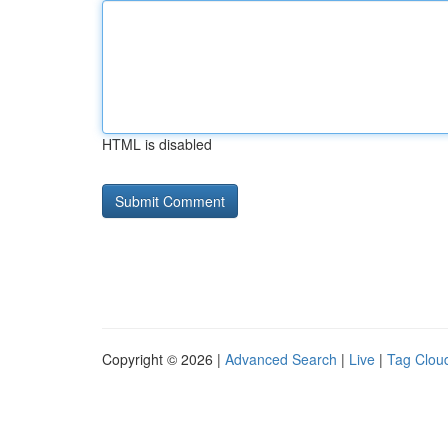
HTML is disabled
Copyright © 2026 |
Advanced Search
|
Live
|
Tag Clou