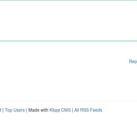
Rep
d
|
Top Users
| Made with
Kliqqi CMS
|
All RSS Feeds