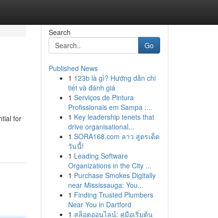
Search
Go
Published News
1
123b là gì? Hướng dẫn chi
tiết và đánh giá
1
Serviços de Pintura
Profissionais em Sampa :...
1
Key leadership tenets that
tial for
drive organisational...
1
SORA168.com ลาว สูตรเด็ด
วันนี้!
1
Leading Software
Organizations in the City ...
1
Purchase Smokes Digitally
near Mississauga: You...
1
Finding Trusted Plumbers
Near You in Dartford
1
สล็อตออนไลน์: คู่มือเริ่มต้น