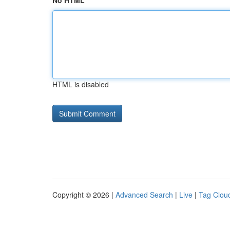
No HTML
HTML is disabled
Copyright © 2026 |
Advanced Search
|
Live
|
Tag Clou