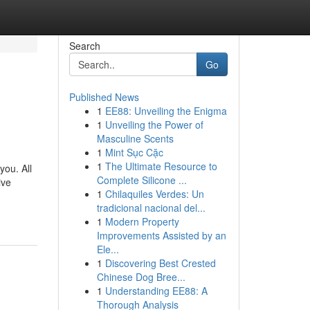
Search
Go
Published News
1
EE88: Unveiling the Enigma
1
Unveiling the Power of
Masculine Scents
1
Mint Sục Cặc
1
The Ultimate Resource to
you. All
Complete Silicone ...
ive
1
Chilaquiles Verdes: Un
tradicional nacional del...
1
Modern Property
Improvements Assisted by an
Ele...
1
Discovering Best Crested
Chinese Dog Bree...
1
Understanding EE88: A
Thorough Analysis