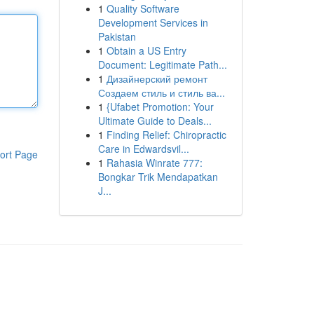
1
Quality Software
Development Services in
Pakistan
1
Obtain a US Entry
Document: Legitimate Path...
1
Дизайнерский ремонт
Создаем стиль и стиль ва...
1
{Ufabet Promotion: Your
Ultimate Guide to Deals...
1
Finding Relief: Chiropractic
Care in Edwardsvil...
ort Page
1
Rahasia Winrate 777:
Bongkar Trik Mendapatkan
J...