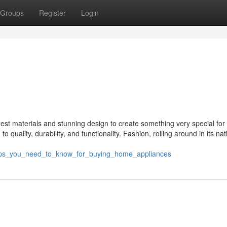
Groups
Register
Login
st materials and stunning design to create something very special for 
quality, durability, and functionality. Fashion, rolling around in its nat
tips_you_need_to_know_for_buying_home_appliances