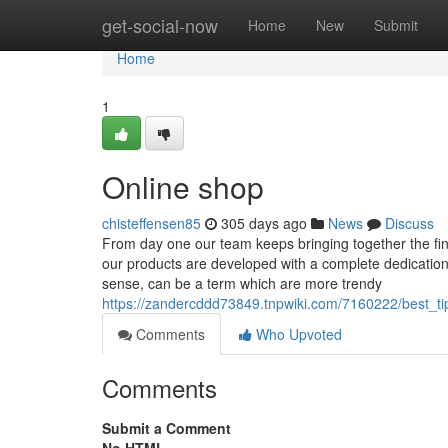
Home
get-social-now
Home
New
Submit
Home
1
Online shop
chisteffensen85
305 days ago
News
Discuss
From day one our team keeps bringing together the fine
our products are developed with a complete dedication to 
sense, can be a term which are more trendy
https://zandercddd73849.tnpwiki.com/7160222/best_
Comments
Who Upvoted
Comments
Submit a Comment