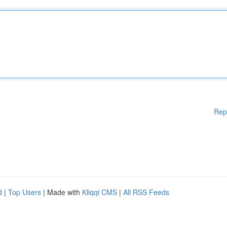
Rep
d
|
Top Users
| Made with
Kliqqi CMS
|
All RSS Feeds