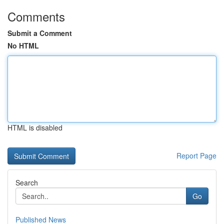
Comments
Submit a Comment
No HTML
HTML is disabled
Report Page
Search
Go
Published News