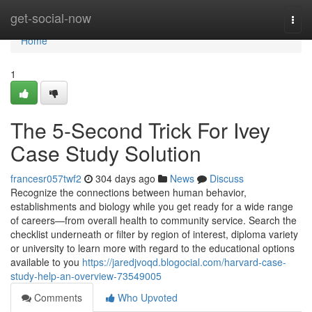
Home
get-social-now
Togg
navi
Home
1
The 5-Second Trick For Ivey
Case Study Solution
francesr057twf2
304 days ago
News
Discuss
Recognize the connections between human behavior,
establishments and biology while you get ready for a wide range
of careers—from overall health to community service. Search the
checklist underneath or filter by region of interest, diploma variety
or university to learn more with regard to the educational options
available to you
https://jaredjvoqd.blogocial.com/harvard-case-
study-help-an-overview-73549005
Comments
Who Upvoted