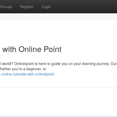
Groups
Register
Login
 with Online Point
 world? Onlinetpoint is here to guide you on your learning journey. Our
Whether you're a beginner, or
nline-tutorials-with-onlinetpoint