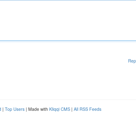
Rep
d
|
Top Users
| Made with
Kliqqi CMS
|
All RSS Feeds