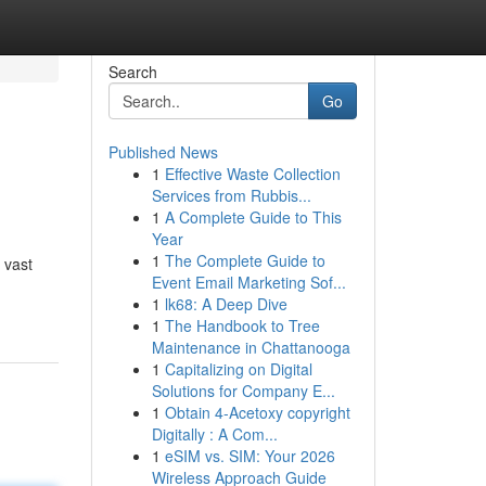
Search
Go
Published News
1
Effective Waste Collection
Services from Rubbis...
1
A Complete Guide to This
Year
1
The Complete Guide to
 vast
Event Email Marketing Sof...
1
lk68: A Deep Dive
1
The Handbook to Tree
Maintenance in Chattanooga
1
Capitalizing on Digital
Solutions for Company E...
1
Obtain 4-Acetoxy copyright
Digitally : A Com...
1
eSIM vs. SIM: Your 2026
Wireless Approach Guide