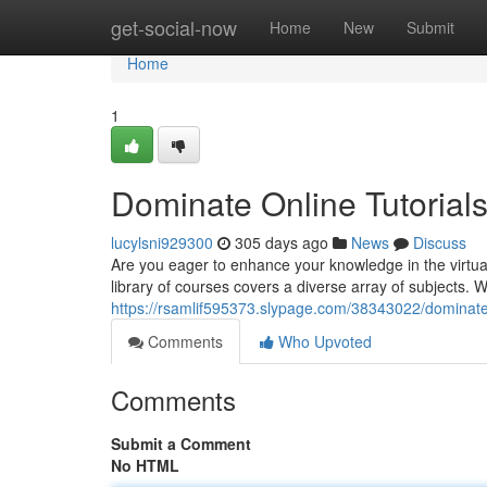
Home
get-social-now
Home
New
Submit
Home
1
Dominate Online Tutorials
lucylsni929300
305 days ago
News
Discuss
Are you eager to enhance your knowledge in the virtual
library of courses covers a diverse array of subjects. 
https://rsamlif595373.slypage.com/38343022/dominate-o
Comments
Who Upvoted
Comments
Submit a Comment
No HTML