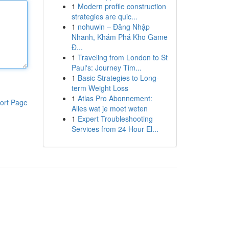
1
Modern profile construction
strategies are quic...
1
nohuwin – Đăng Nhập
Nhanh, Khám Phá Kho Game
Đ...
1
Traveling from London to St
Paul's: Journey Tim...
1
Basic Strategies to Long-
term Weight Loss
1
Atlas Pro Abonnement:
ort Page
Alles wat je moet weten
1
Expert Troubleshooting
Services from 24 Hour El...