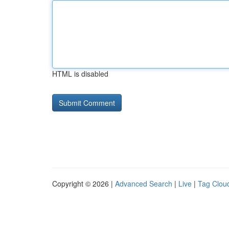
HTML is disabled
Copyright © 2026 |
Advanced Search
|
Live
|
Tag Clou