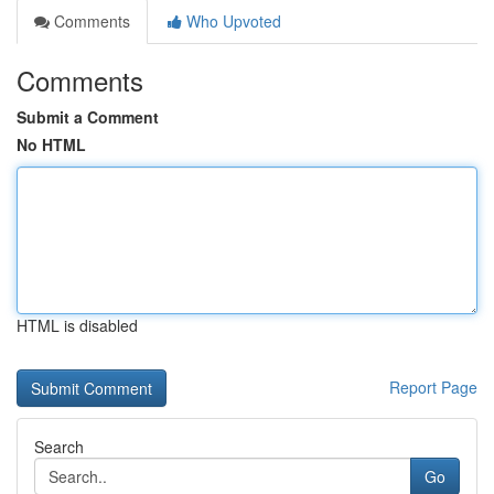
Comments
Who Upvoted
Comments
Submit a Comment
No HTML
HTML is disabled
Report Page
Search
Go