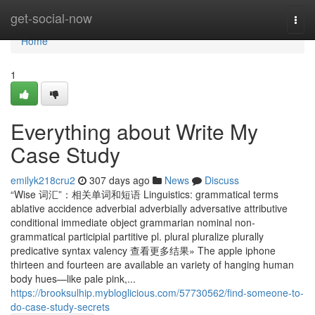
Home
get-social-now
Togg
navi
Home
1
Everything about Write My
Case Study
emilyk218cru2
307 days ago
News
Discuss
“Wise 词汇”：相关单词和短语 Linguistics: grammatical terms
ablative accidence adverbial adverbially adversative attributive
conditional immediate object grammarian nominal non-
grammatical participial partitive pl. plural pluralize plurally
predicative syntax valency 查看更多结果» The apple iphone
thirteen and fourteen are available an variety of hanging human
body hues—like pale pink,...
https://brooksulhip.mybloglicious.com/57730562/find-someone-to-
do-case-study-secrets