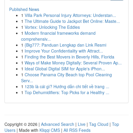
Published News
1
Villa Park Personal Injury Attorneys: Understan...
1
The Ultimate Guide to Jackpot Bet Online: Maste...
1
Vortex: Unlocking The Eddies
1
Modern financial frameworks demand
comprehensiv...
1
{Big777: Panduan Lengkap dan Link Resmi
1
Improve Your Confidentiality with Attract...
1
Finding the Best Movers in Beverly Hills, Florida
1
Ways of Make Money Digitally: Several Proven Ap...
1
Ideal Global Digital SIM for Apple's iPhon...
1
Choose Panama City Beach top Pool Cleaning
Serv...
1
123b là cái gì? Hướng dẫn chi tiết về trang ...
1
Top Dehumidifiers: Top Picks for a Healthy ...
Copyright © 2026 |
Advanced Search
|
Live
|
Tag Cloud
|
Top
Users
| Made with
Kliqqi CMS
|
All RSS Feeds