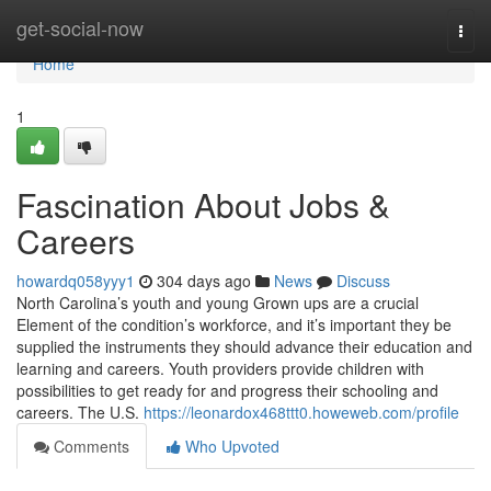
Home
get-social-now
Togg
navi
Home
1
Fascination About Jobs &
Careers
howardq058yyy1
304 days ago
News
Discuss
North Carolina’s youth and young Grown ups are a crucial
Element of the condition’s workforce, and it’s important they be
supplied the instruments they should advance their education and
learning and careers. Youth providers provide children with
possibilities to get ready for and progress their schooling and
careers. The U.S.
https://leonardox468ttt0.howeweb.com/profile
Comments
Who Upvoted