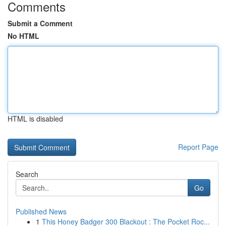
Comments
Submit a Comment
No HTML
HTML is disabled
Report Page
Search
Go
Published News
1
This Honey Badger 300 Blackout : The Pocket Roc...