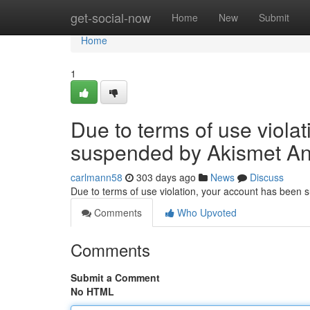
Home
get-social-now
Home
New
Submit
Home
1
Due to terms of use viola
suspended by Akismet An
carlmann58
303 days ago
News
Discuss
Due to terms of use violation, your account has been
Comments
Who Upvoted
Comments
Submit a Comment
No HTML