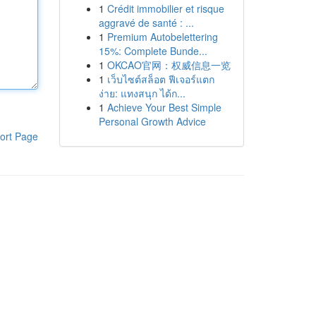
1
Crédit immobilier et risque
aggravé de santé : ...
1
Premium Autobelettering
15%: Complete Bunde...
1
OKCAO官网：权威信息一览
1
เว็บไซต์สล็อต ฟีเจอร์แตก
ง่าย: แทงสนุก ได้ก...
1
Achieve Your Best Simple
Personal Growth Advice
ort Page