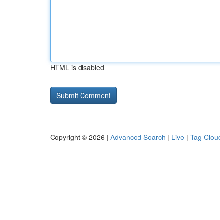
HTML is disabled
Copyright © 2026 |
Advanced Search
|
Live
|
Tag Clou