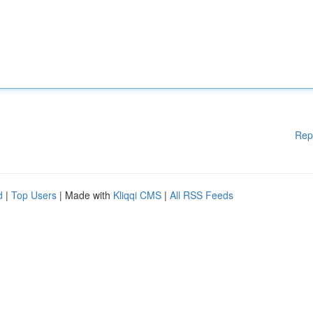
Rep
d
|
Top Users
| Made with
Kliqqi CMS
|
All RSS Feeds