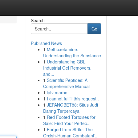
Search
Go
Published News
1
Methoxetamine:
Understanding the Substance
1
Understanding GBL,
Industrial Gel Removers,
and...
1
Scientific Peptides: A
Comprehensive Manual
1
iptv maroc
1
I cannot fulfill this request .
1
JEPANGBET88: Situs Judi
Daring Terpercaya
1
Red Footed Tortoises for
Sale: Find Your Perfec...
1
Forged from Strife: The
Orcish-Human Combatant’...