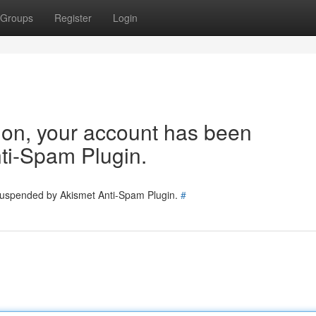
Groups
Register
Login
tion, your account has been
ti-Spam Plugin.
 suspended by Akismet Anti-Spam Plugin.
#