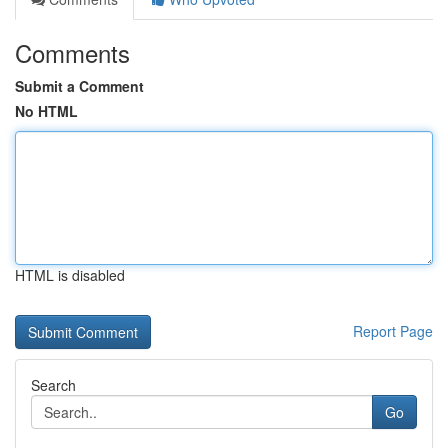
Comments
Submit a Comment
No HTML
HTML is disabled
Report Page
Search
Go