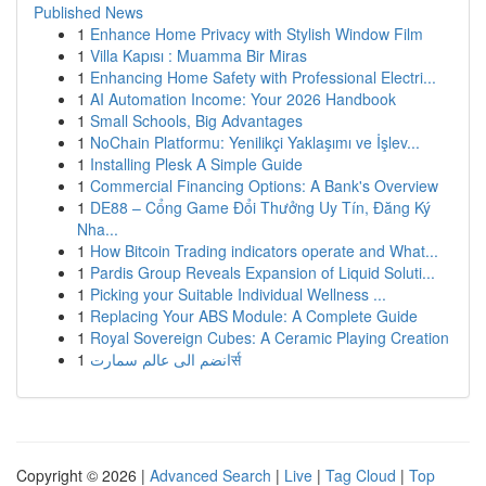
Published News
1
Enhance Home Privacy with Stylish Window Film
1
Villa Kapısı : Muamma Bir Miras
1
Enhancing Home Safety with Professional Electri...
1
AI Automation Income: Your 2026 Handbook
1
Small Schools, Big Advantages
1
NoChain Platformu: Yenilikçi Yaklaşımı ve İşlev...
1
Installing Plesk A Simple Guide
1
Commercial Financing Options: A Bank's Overview
1
DE88 – Cổng Game Đổi Thưởng Uy Tín, Đăng Ký
Nha...
1
How Bitcoin Trading indicators operate and What...
1
Pardis Group Reveals Expansion of Liquid Soluti...
1
Picking your Suitable Individual Wellness ...
1
Replacing Your ABS Module: A Complete Guide
1
Royal Sovereign Cubes: A Ceramic Playing Creation
1
انضم الى عالم سمارتर्स
Copyright © 2026 |
Advanced Search
|
Live
|
Tag Cloud
|
Top