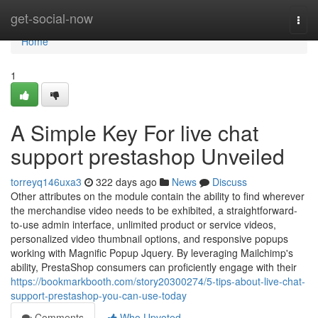
Home
get-social-now
Togg
navi
Home
1
A Simple Key For live chat
support prestashop Unveiled
torreyq146uxa3
322 days ago
News
Discuss
Other attributes on the module contain the ability to find wherever
the merchandise video needs to be exhibited, a straightforward-
to-use admin interface, unlimited product or service videos,
personalized video thumbnail options, and responsive popups
working with Magnific Popup Jquery. By leveraging Mailchimp's
ability, PrestaShop consumers can proficiently engage with their
https://bookmarkbooth.com/story20300274/5-tips-about-live-chat-
support-prestashop-you-can-use-today
Comments
Who Upvoted