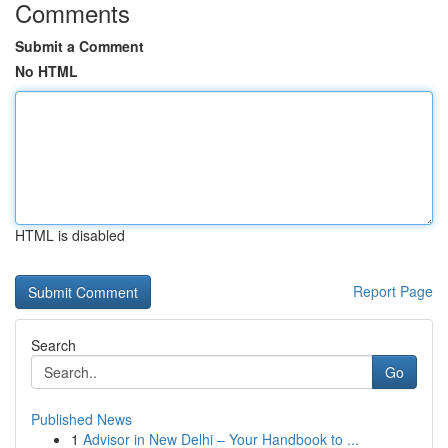
Comments
Submit a Comment
No HTML
HTML is disabled
Report Page
Search
Go
Published News
1
Advisor in New Delhi – Your Handbook to ...