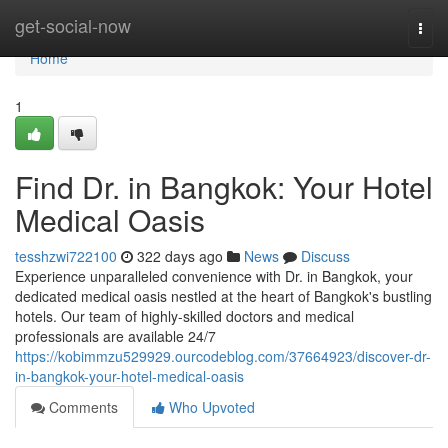
Home
get-social-now
Togg
navi
Home
1
Find Dr. in Bangkok: Your Hotel
Medical Oasis
tesshzwi722100
322 days ago
News
Discuss
Experience unparalleled convenience with Dr. in Bangkok, your
dedicated medical oasis nestled at the heart of Bangkok's bustling
hotels. Our team of highly-skilled doctors and medical
professionals are available 24/7
https://kobimmzu529929.ourcodeblog.com/37664923/discover-dr-
in-bangkok-your-hotel-medical-oasis
Comments
Who Upvoted