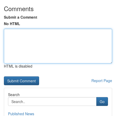
Comments
Submit a Comment
No HTML
HTML is disabled
Report Page
Search
Go
Published News