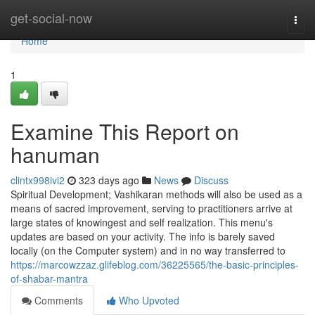
Home
get-social-now
Togg
navi
Home
1
Examine This Report on
hanuman
clintx998ivi2
323 days ago
News
Discuss
Spiritual Development; Vashikaran methods will also be used as a
means of sacred improvement, serving to practitioners arrive at
large states of knowingest and self realization. This menu's
updates are based on your activity. The info is barely saved
locally (on the Computer system) and in no way transferred to
https://marcowzzaz.glifeblog.com/36225565/the-basic-principles-
of-shabar-mantra
Comments
Who Upvoted