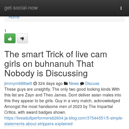
Home
get-social-now
Togg
navi
Home
1
The smart Trick of live cam
girls on buhnanuh That
Nobody is Discussing
jimmym688iwi5
324 days ago
News
Discuss
These guys are unsightly. The only two good looking kinds With
this list are Zayn and Theo James. Dont deliver asian males into
this they appear to be girls. Guy in a very match, acknowledged
Amongst the most handsome men of 2023 by The Impartial
Critics, with award badges shown.
https://liveadultperformers62604.ja-blog.com/37544351/5-simple-
statements-about-strippers-explained