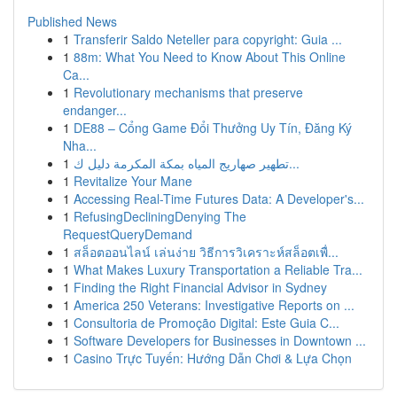
Published News
1
Transferir Saldo Neteller para copyright: Guia ...
1
88m: What You Need to Know About This Online
Ca...
1
Revolutionary mechanisms that preserve
endanger...
1
DE88 – Cổng Game Đổi Thưởng Uy Tín, Đăng Ký
Nha...
1
تطهير صهاريج المياه بمكة المكرمة دليل ك...
1
Revitalize Your Mane
1
Accessing Real-Time Futures Data: A Developer's...
1
RefusingDecliningDenying The
RequestQueryDemand
1
สล็อตออนไลน์ เล่นง่าย วิธีการวิเคราะห์สล็อตเพื่...
1
What Makes Luxury Transportation a Reliable Tra...
1
Finding the Right Financial Advisor in Sydney
1
America 250 Veterans: Investigative Reports on ...
1
Consultoria de Promoção Digital: Este Guia C...
1
Software Developers for Businesses in Downtown ...
1
Casino Trực Tuyến: Hướng Dẫn Chơi & Lựa Chọn