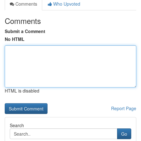
Comments
Who Upvoted
Comments
Submit a Comment
No HTML
HTML is disabled
Report Page
Search
Go