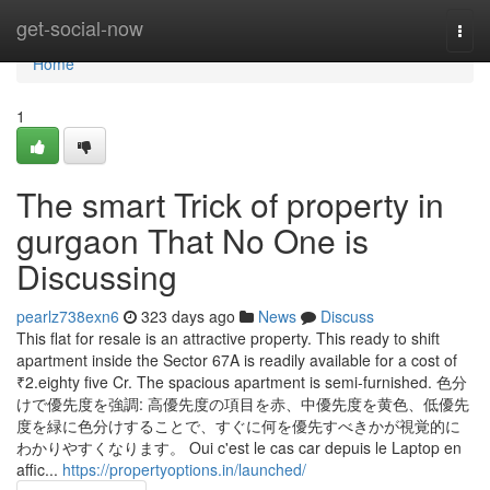
Home
get-social-now
Togg
navi
Home
1
The smart Trick of property in
gurgaon That No One is
Discussing
pearlz738exn6
323 days ago
News
Discuss
This flat for resale is an attractive property. This ready to shift
apartment inside the Sector 67A is readily available for a cost of
₹2.eighty five Cr. The spacious apartment is semi-furnished. 色分
けで優先度を強調: 高優先度の項目を赤、中優先度を黄色、低優先
度を緑に色分けすることで、すぐに何を優先すべきかが視覚的に
わかりやすくなります。 Oui c'est le cas car depuis le Laptop en
affic...
https://propertyoptions.in/launched/