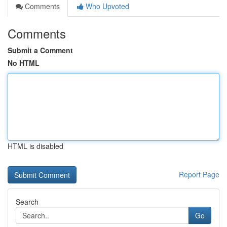
Comments
Who Upvoted
Comments
Submit a Comment
No HTML
HTML is disabled
Report Page
Search
Go