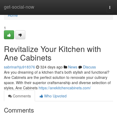
Home
get-social-now
Togg
navi
Home
1
Revitalize Your Kitchen with
Ane Cabinets
sabrinarhju918376
324 days ago
News
Discuss
Are you dreaming of a kitchen that's both stylish and functional?
Ane Cabinets are the perfect solution to renovate your culinary
space. With their superior craftsmanship and diverse selection of
styles, Ane Cabinets
https://anekitchencabinets.com/
Comments
Who Upvoted
Comments