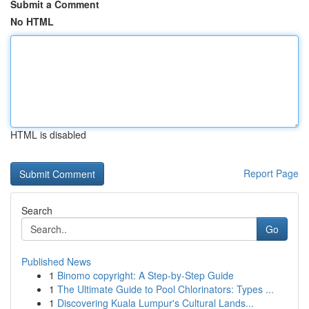
Submit a Comment
No HTML
HTML is disabled
Report Page
Search
Go
Published News
1
Binomo copyright: A Step-by-Step Guide
1
The Ultimate Guide to Pool Chlorinators: Types ...
1
Discovering Kuala Lumpur's Cultural Lands...