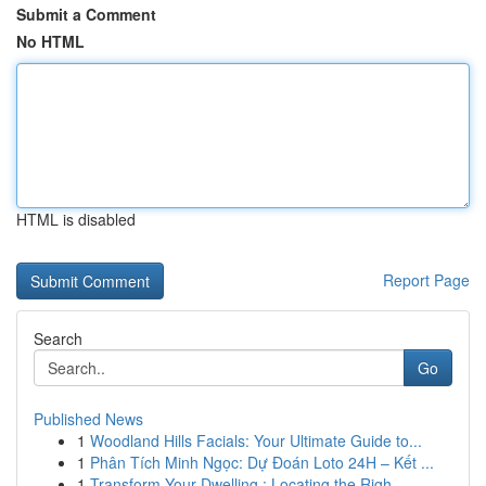
Submit a Comment
No HTML
HTML is disabled
Report Page
Search
Go
Published News
1
Woodland Hills Facials: Your Ultimate Guide to...
1
Phân Tích Minh Ngọc: Dự Đoán Loto 24H – Kết ...
1
Transform Your Dwelling : Locating the Righ...