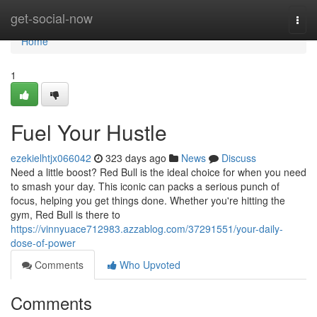
Home
get-social-now
Togg
navi
Home
1
Fuel Your Hustle
ezekielhtjx066042
323 days ago
News
Discuss
Need a little boost? Red Bull is the ideal choice for when you need
to smash your day. This iconic can packs a serious punch of
focus, helping you get things done. Whether you're hitting the
gym, Red Bull is there to
https://vinnyuace712983.azzablog.com/37291551/your-daily-
dose-of-power
Comments
Who Upvoted
Comments