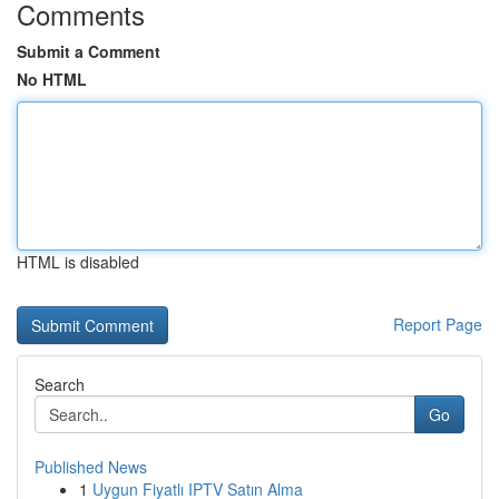
Comments
Submit a Comment
No HTML
HTML is disabled
Report Page
Search
Go
Published News
1
Uygun Fiyatlı IPTV Satın Alma