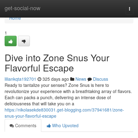
Home
get-social-now
Togg
navi
Home
1
Dive into Zone Snus Your
Flavorful Escape
liliankqta192701
325 days ago
News
Discuss
Ready to tantalize your senses? Zone Snus is here to
revolutionize your experience with a breathtaking array of flavors.
Each can packs a punch, delivering an intense dose of
deliciousness that will take you on a
https://nikolasekde830031.get-blogging.com/37941681/zone-
snus-your-flavorful-escape
Comments
Who Upvoted