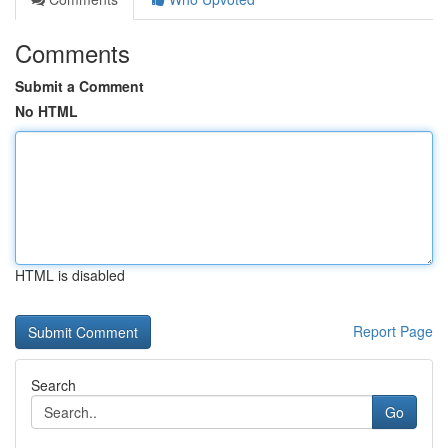
Comments
Submit a Comment
No HTML
HTML is disabled
Report Page
Search
Go