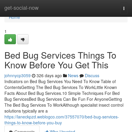
Home
get-social-now
Togg
navi
Home
1
Bed Bug Services Things To
Know Before You Get This
johnnycp3059
326 days ago
News
Discuss
Indicators on Bed Bug Services You Need To Know Table of
ContentsGetting The Bed Bug Services To WorkLittle Known
Facts About Bed Bug Services.10 Simple Techniques For Bed
Bug ServicesBed Bug Services Can Be Fun For AnyoneGetting
The Bed Bug Services To WorkAlthough specialist insect control
solutions typically are a
https://laneckpzd.weblogco.com/37557070/bed-bug-services-
things-to-know-before-you-buy
Comments
Who Upvoted