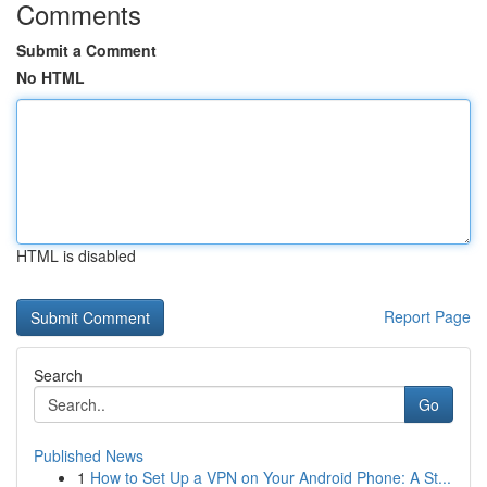
Comments
Submit a Comment
No HTML
HTML is disabled
Report Page
Search
Go
Published News
1
How to Set Up a VPN on Your Android Phone: A St...