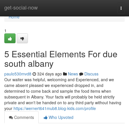
Home
get-social-now
Togg
navi
Home
1
5 Essential Elements For due
south albany
paulo530mvd8
324 days ago
News
Discuss
Our waiter was helpful, welcoming and Experienced, and we
came absent pleased we experienced dropped in, and
determined to come back and sample the food items when
subsequent in Albany. Your facts will probably be held strictly
private and won't be handed on to any third party without having
your
https://wernert641mub8.blog-kids.com/profile
Comments
Who Upvoted