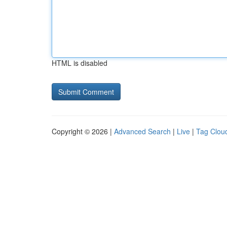
HTML is disabled
Copyright © 2026 |
Advanced Search
|
Live
|
Tag Clou