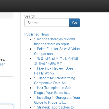
Search
Go
Published News
1
highgearsteroids reviews
highgearsteroids reput...
1
Pellet Fuel for Sale: A Value
Comparison
1
정품 시알리스 구매: 안전하
mes,
고 확실한 방법은?
user
1
Piperinox Review: Does It
Really Work?
1
Tusport AI: Transforming
Competitive Data An...
1
Hair Transplant in San
Diego : Your Guide to...
1
Investing in Gurugram: Your
Guide to Property i...
1
Strategic approaches to