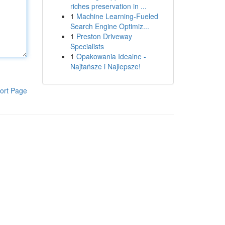
riches preservation in ...
1
Machine Learning-Fueled
Search Engine Optimiz...
1
Preston Driveway
Specialists
1
Opakowania Idealne -
Najtańsze i Najlepsze!
ort Page