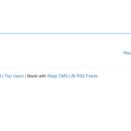
Rep
d
|
Top Users
| Made with
Kliqqi CMS
|
All RSS Feeds