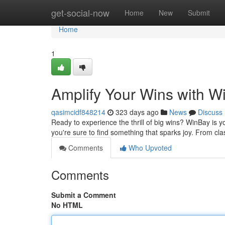
Home
get-social-now
Home
New
Submit
Home
1
Amplify Your Wins with W
qasimcidf848214
323 days ago
News
Discuss
Ready to experience the thrill of big wins? WinBay is y
you're sure to find something that sparks joy. From cla
Comments
Who Upvoted
Comments
Submit a Comment
No HTML