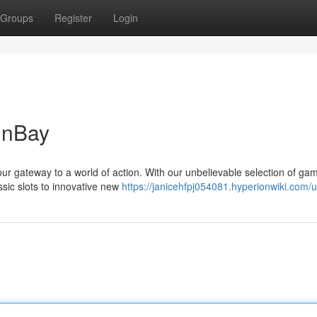
Groups
Register
Login
inBay
our gateway to a world of action. With our unbelievable selection of ga
ssic slots to innovative new
https://janicehfpj054081.hyperionwiki.com/