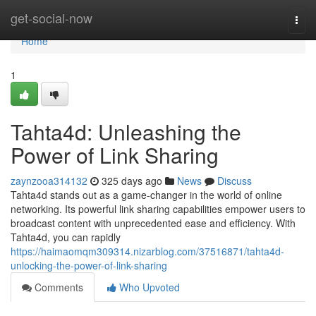
Home
get-social-now
Togg
navi
Home
1
Tahta4d: Unleashing the
Power of Link Sharing
zaynzooa314132
325 days ago
News
Discuss
Tahta4d stands out as a game-changer in the world of online
networking. Its powerful link sharing capabilities empower users to
broadcast content with unprecedented ease and efficiency. With
Tahta4d, you can rapidly
https://haimaomqm309314.nizarblog.com/37516871/tahta4d-
unlocking-the-power-of-link-sharing
Comments
Who Upvoted