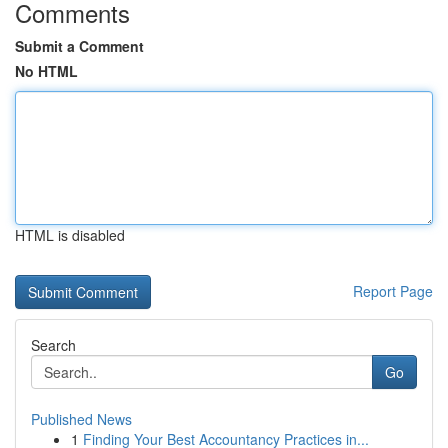
Comments
Submit a Comment
No HTML
HTML is disabled
Report Page
Search
Go
Published News
1
Finding Your Best Accountancy Practices in...