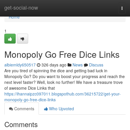
Home
get-social-now
Togg
navi
Home
1
Monopoly Go Free Dice Links
albiemldy650517
326 days ago
News
Discuss
Are you tired of spinning the dice and getting bad luck in
Monopoly Go? Do you want to boost your progress and reach the
next level faster? Well, look no further! We have a treasure trove
of awesome Dice Links that
https://ihannaipzc097011.blogspothub.com/36215722/get-your-
monopoly-go-free-dice-links
Comments
Who Upvoted
Comments