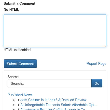
Submit a Comment
No HTML
HTML is disabled
Report Page
Search
Go
Published News
1
88m Casino: Is It Legit? A Detailed Review
1
A Unforgettable Tanzania Safari: Affordable Opt...
1
AgroAcres’s Premier Coffee Shipper in Ta...