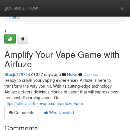
Home
get-social-now
Togg
navi
Home
1
Amplify Your Vape Game with
Airfuze
lillibsjb378714
327 days ago
News
Discuss
Ready to crank your vaping experience? Airfuze is here to
transform the way you hit. With its cutting-edge technology,
Airfuze delivers delicious clouds of vapor that will impress even
the most discerning vaper. Get
https://officialairfuzevape.com/airfuze-vape
Comments
Who Upvoted
Comments