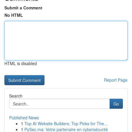
Submit a Comment
No HTML
HTML is disabled
Report Page
Search
Go
Published News
1
Top AI Website Builders: Top Picks for The...
1
PySec.ma: Votre partenaire en cybersécurité