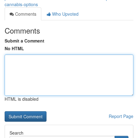
cannabis-options
Comments
Who Upvoted
Comments
Submit a Comment
No HTML
HTML is disabled
Report Page
Search