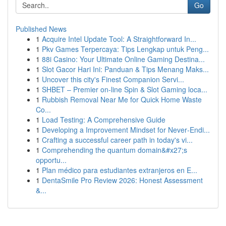
Go
Published News
1
Acquire Intel Update Tool: A Straightforward In...
1
Pkv Games Terpercaya: Tips Lengkap untuk Peng...
1
88i Casino: Your Ultimate Online Gaming Destina...
1
Slot Gacor Hari Ini: Panduan & Tips Menang Maks...
1
Uncover this city's Finest Companion Servi...
1
SHBET – Premier on-line Spin & Slot Gaming loca...
1
Rubbish Removal Near Me for Quick Home Waste
Co...
1
Load Testing: A Comprehensive Guide
1
Developing a Improvement Mindset for Never‑Endi...
1
Crafting a successful career path in today's vi...
1
Comprehending the quantum domain&#x27;s
opportu...
1
Plan médico para estudiantes extranjeros en E...
1
DentaSmile Pro Review 2026: Honest Assessment
&...