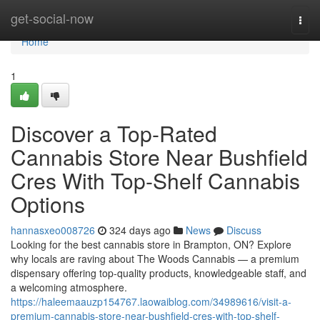
Home
get-social-now
Togg
navi
Home
1
Discover a Top-Rated
Cannabis Store Near Bushfield
Cres With Top-Shelf Cannabis
Options
hannasxeo008726
324 days ago
News
Discuss
Looking for the best cannabis store in Brampton, ON? Explore
why locals are raving about The Woods Cannabis — a premium
dispensary offering top-quality products, knowledgeable staff, and
a welcoming atmosphere.
https://haleemaauzp154767.laowaiblog.com/34989616/visit-a-
premium-cannabis-store-near-bushfield-cres-with-top-shelf-