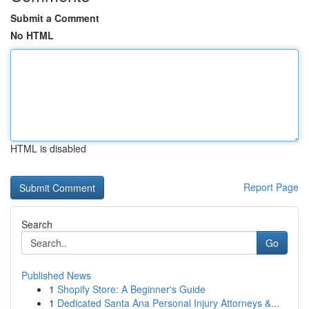
Submit a Comment
No HTML
HTML is disabled
Report Page
Search
Go
Published News
1
Shopify Store: A Beginner's Guide
1
Dedicated Santa Ana Personal Injury Attorneys &...