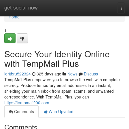
Home
get-social-now
Togg
navi
Home
1
Secure Your Identity Online
with TempMail Plus
loritbru522324
325 days ago
News
Discuss
TempMail Plus empowers you to browse the web with complete
secrecy. Produce temporary email addresses in an instant,
shielding your main inbox from spam, scams, and unwanted
correspondence. With TempMail Plus, you can
https://tempmail200.com
Comments
Who Upvoted
Comments