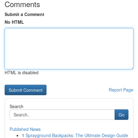
Comments
Submit a Comment
No HTML
HTML is disabled
Report Page
Search
Go
Published News
1
Sprayground Backpacks: The Ultimate Design Guide