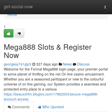
Home
get-social-now
Togg
navi
Home
1
Mega888 Slots & Register
Now
georgesy741glp3
327 days ago
News
Discuss
Welcome for the Formal Mega888 login page, your premier portal
to some planet of thrilling on the net On line casino amusement.
Whether you are a seasoned participant or new to the colourful
universe of on line gaming, our System provides a seamless and
protected entry place to a various
https://beauxchfm.blogtov.com/17862003/secure-mega888-
account-access
Comments
Who Upvoted