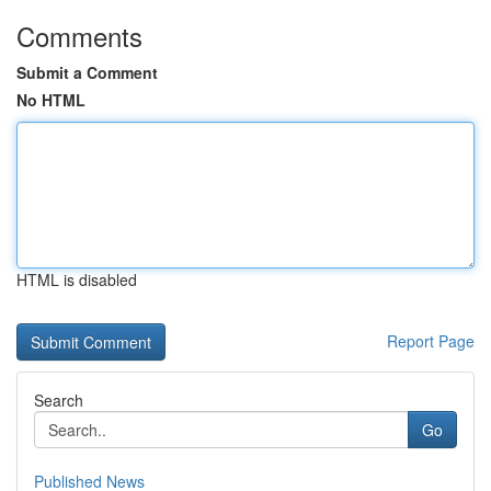
Comments
Submit a Comment
No HTML
HTML is disabled
Report Page
Search
Go
Published News