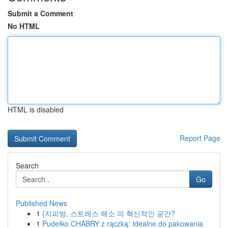
Submit a Comment
No HTML
HTML is disabled
Report Page
Search
Go
Published News
1
{지피방, 스트레스 해소 의 혁신적인 공간?
1
Pudełko CHABRY z rączką: Idealne do pakowania