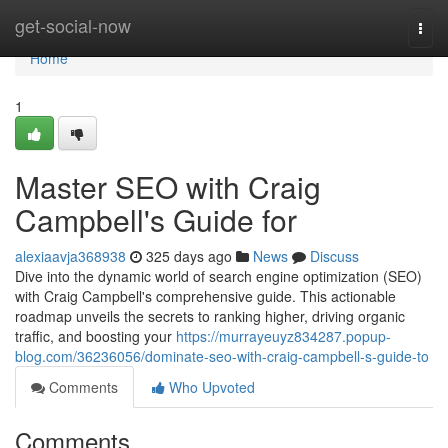
Home
get-social-now
Togg
navi
Home
1
Master SEO with Craig
Campbell's Guide for
alexiaavja368938
325 days ago
News
Discuss
Dive into the dynamic world of search engine optimization (SEO)
with Craig Campbell's comprehensive guide. This actionable
roadmap unveils the secrets to ranking higher, driving organic
traffic, and boosting your
https://murrayeuyz834287.popup-
blog.com/36236056/dominate-seo-with-craig-campbell-s-guide-to
Comments
Who Upvoted
Comments