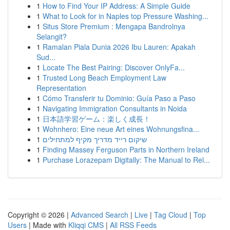
1
How to Find Your IP Address: A Simple Guide
1
What to Look for in Naples top Pressure Washing...
1
Situs Store Premium : Mengapa Bandrolnya
Selangit?
1
Ramalan Piala Dunia 2026 Ibu Lauren: Apakah
Sud...
1
Locate The Best Pairing: Discover OnlyFa...
1
Trusted Long Beach Employment Law
Representation
1
Cómo Transferir tu Dominio: Guía Paso a Paso
1
Navigating Immigration Consultants in Noida
1
日本語学習ゲーム：楽しく成長！
1
Wohnhero: Eine neue Art eines Wohnungsfina...
1
שיקום רייד מדריך מקיף למתחילים
1
Finding Massey Ferguson Parts in Northern Ireland
1
Purchase Lorazepam Digitally: The Manual to Rel...
Copyright © 2026 |
Advanced Search
|
Live
|
Tag Cloud
|
Top
Users
| Made with
Kliqqi CMS
|
All RSS Feeds