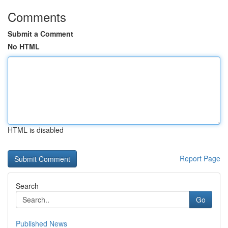
Comments
Submit a Comment
No HTML
HTML is disabled
Report Page
Search
Go
Published News