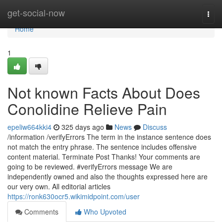
Home
get-social-now
Togg
navi
Home
1
Not known Facts About Does
Conolidine Relieve Pain
epeliw664kki4
325 days ago
News
Discuss
/information /verifyErrors The term in the instance sentence does
not match the entry phrase. The sentence includes offensive
content material. Terminate Post Thanks! Your comments are
going to be reviewed. #verifyErrors message We are
independently owned and also the thoughts expressed here are
our very own. All editorial articles
https://ronk630ocr5.wikimidpoint.com/user
Comments
Who Upvoted